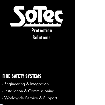
Protection
Solutions
FIRE SAFETY SYSTEMS
- Engineering & Integration
- Installation & Commissioning
- Worldwide Service & Support