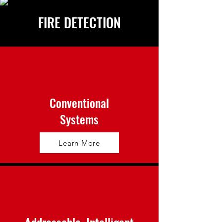
FIRE DETECTION
Conventional
Systems
Learn More