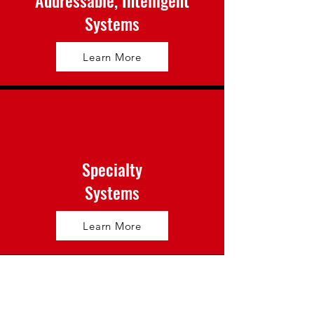
Addressable, Intelligent
Systems
Learn More
Specialty
Systems
Learn More
Gas Detection