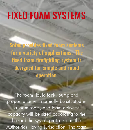
FIXED FOAM SYSTEMS
Sotec provides fixed foam systems
for a variety of applications. The
fixed foam firefighting system is
designed for simple and rapid
operation.
The foam liquid tank, pump and
proportioner will normally be situated in
a foam room, and foam delivery
capacity will be sized according to the
hazard the system protects and the
Authorities Having Jurisdiction. The foam