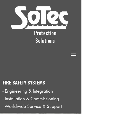
Protection
Solutions
FIRE SAFETY SYSTEMS
- Engineering & Integration
- Installation & Commissioning
- Worldwide Service & Support