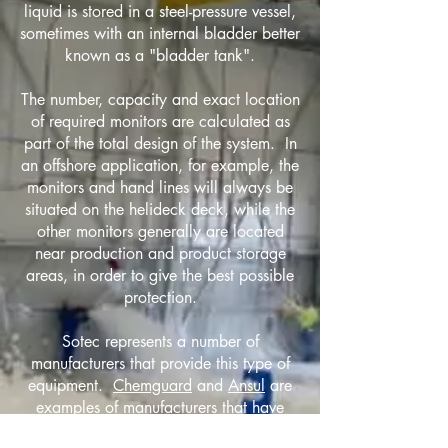
liquid is stored in a steel-pressure vessel,
sometimes with an internal bladder better
known as a "bladder tank".
The number, capacity and exact location
of required monitors are calculated as
part of the total design of the system. In
an offshore application, for example, the
monitors and hand lines will always be
situated on the helideck deck, while the
other monitors generally are located
near production and product storage
areas, in order to give the best possible
protection.
Sotec represents a number of
manufacturers that provide this type of
equipment.
Chemguard
and
Ansul
are
examples of manufacturers that have
extensive involvement in these types of