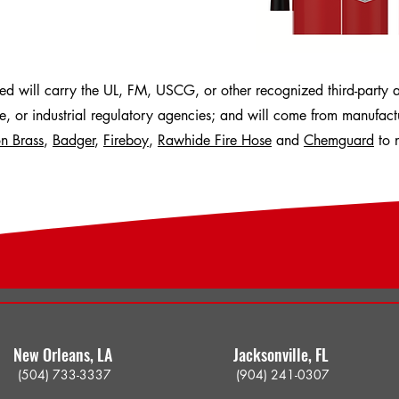
hed will carry the UL, FM, USCG, or other recognized third-party 
ne, or industrial regulatory agencies; and will come from manufac
n Brass
,
Badger
,
Fireboy
,
Rawhide Fire Hose
and
Chemguard
to 
New Orleans, LA ​
Jacksonville, FL ​
(504) 733-3337
(904) 241-03
07