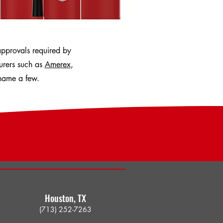
approvals required by
turers such as
Amerex
,
name a few.
Houston, TX​
(713) 252-7263