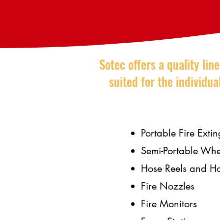
Sotec offers a quality lin
suited for the individu
Portable Fire Extin
Semi-Portable Whe
Hose Reels and H
Fire Nozzles
Fire Monitors