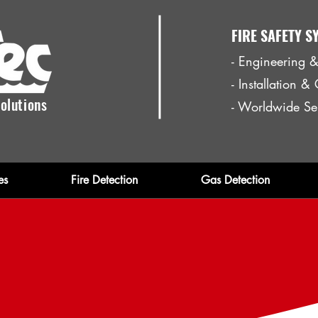
FIRE SAFETY S
- Engineering &
- Installation 
olutions
- Worldwide Se
es
Fire Detection
Gas Detection
re Fighting Equipm