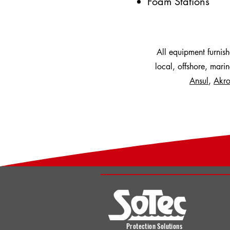
Foam Stations
All equipment furnis
local, offshore, mari
Ansul
,
Akro
Protection Solutions