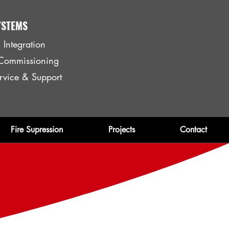
YSTEMS
 Integration
& Commissioning
rvice & Support
Fire Supression
Projects
Contact
ent