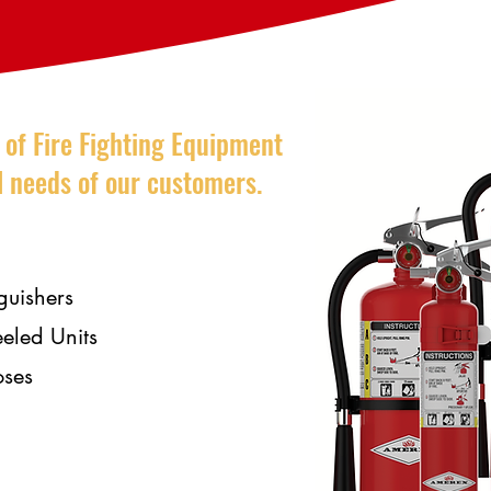
e of Fire Fighting Equipment
al needs of our customers.
guishers
eled Units
oses