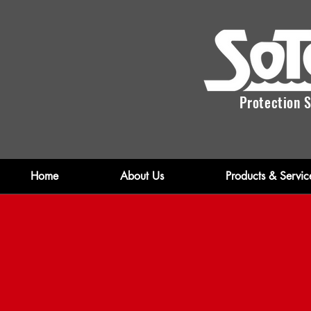
Protection S
Home
About Us
Products & Servic
Fi